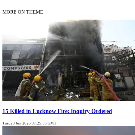
MORE ON THEME
15 Killed in Lucknow Fire: Inquiry Ordered
Tue, 23 Jun 2026 07:25:56 GMT