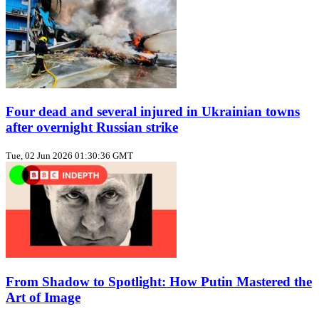
Four dead and several injured in Ukrainian towns
after overnight Russian strike
Tue, 02 Jun 2026 01:30:36 GMT
From Shadow to Spotlight: How Putin Mastered the
Art of Image