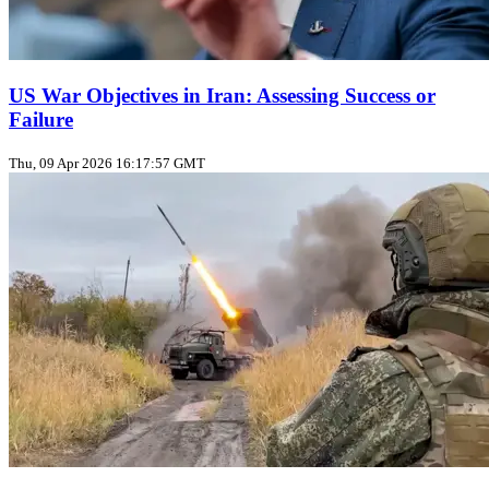
US War Objectives in Iran: Assessing Success or
Failure
Thu, 09 Apr 2026 16:17:57 GMT