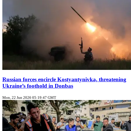
Russian forces encircle Kostyantynivka, threatening
Ukraine’s foothold in Donbas
Mon, 22 Jun 2026 05:19:47 GMT