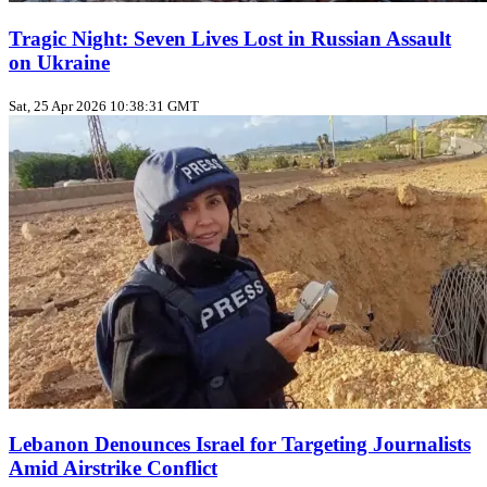
Tragic Night: Seven Lives Lost in Russian Assault
on Ukraine
Sat, 25 Apr 2026 10:38:31 GMT
Lebanon Denounces Israel for Targeting Journalists
Amid Airstrike Conflict