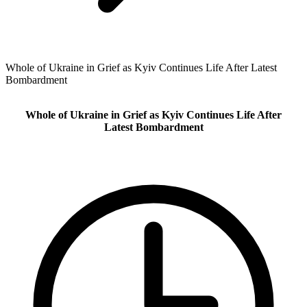
Whole of Ukraine in Grief as Kyiv Continues Life After Latest
Bombardment
Whole of Ukraine in Grief as Kyiv Continues Life After
Latest Bombardment