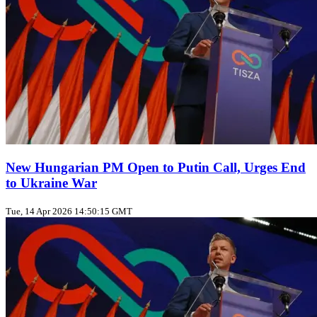
New Hungarian PM Open to Putin Call, Urges End
to Ukraine War
Tue, 14 Apr 2026 14:50:15 GMT