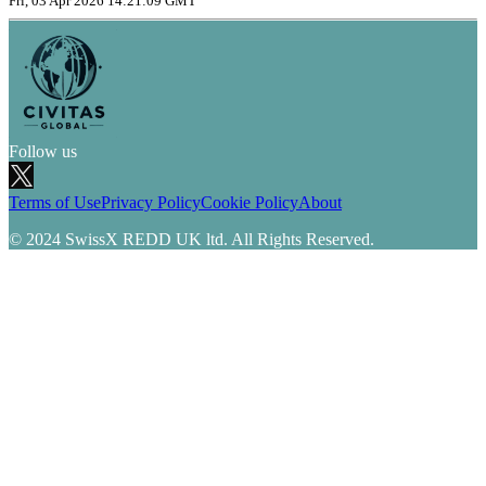
Fri, 03 Apr 2026 14:21:09 GMT
Follow us
Terms of Use
Privacy Policy
Cookie Policy
About
© 2024 SwissX REDD UK ltd. All Rights Reserved.