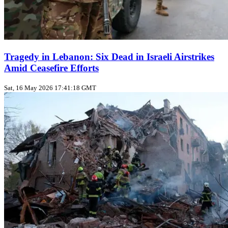
Tragedy in Lebanon: Six Dead in Israeli Airstrikes
Amid Ceasefire Efforts
Sat, 16 May 2026 17:41:18 GMT