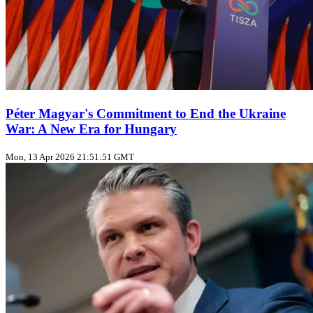
Péter Magyar's Commitment to End the Ukraine
War: A New Era for Hungary
Mon, 13 Apr 2026 21:51:51 GMT