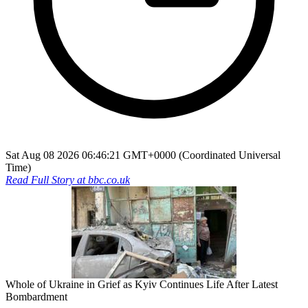
Sat Aug 08 2026 06:46:21 GMT+0000 (Coordinated Universal
Time)
Read Full Story at
bbc.co.uk
Whole of Ukraine in Grief as Kyiv Continues Life After Latest
Bombardment