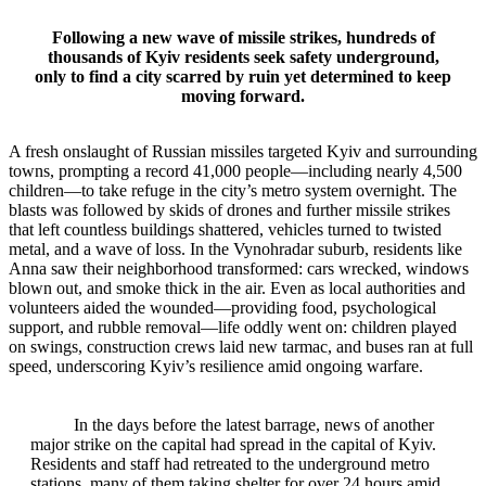
Following a new wave of missile strikes, hundreds of
thousands of Kyiv residents seek safety underground,
only to find a city scarred by ruin yet determined to keep
moving forward.
A fresh onslaught of Russian missiles targeted Kyiv and surrounding
towns, prompting a record 41,000 people—including nearly 4,500
children—to take refuge in the city’s metro system overnight. The
blasts was followed by skids of drones and further missile strikes
that left countless buildings shattered, vehicles turned to twisted
metal, and a wave of loss. In the Vynohradar suburb, residents like
Anna saw their neighborhood transformed: cars wrecked, windows
blown out, and smoke thick in the air. Even as local authorities and
volunteers aided the wounded—providing food, psychological
support, and rubble removal—life oddly went on: children played
on swings, construction crews laid new tarmac, and buses ran at full
speed, underscoring Kyiv’s resilience amid ongoing warfare.
In the days before the latest barrage, news of another
major strike on the capital had spread in the capital of Kyiv.
Residents and staff had retreated to the underground metro
stations, many of them taking shelter for over 24 hours amid