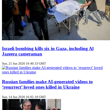
Israeli bombing kills six in Gaza, including Al
Jazeera cameraman
Sun, 21 Jun 2026 16:40:33 GMT
Russian families make AI‑generated videos to
‘resurrect’ loved ones killed in Ukraine
Sun, 14 Jun 2026 16:02:18 GMT