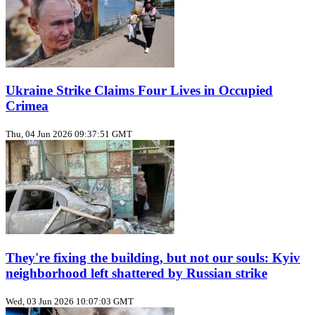
Ukraine Strike Claims Four Lives in Occupied
Crimea
Thu, 04 Jun 2026 09:37:51 GMT
They're fixing the building, but not our souls: Kyiv
neighborhood left shattered by Russian strike
Wed, 03 Jun 2026 10:07:03 GMT