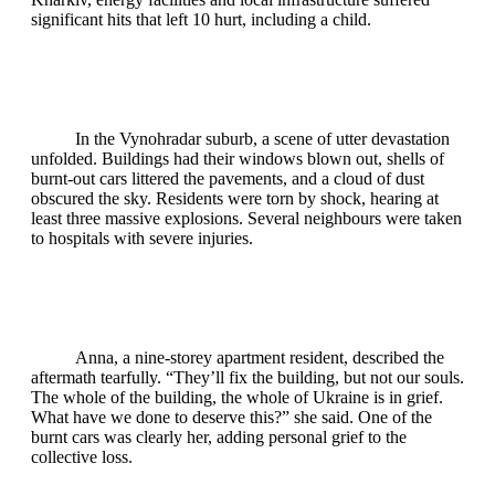
significant hits that left 10 hurt, including a child.
In the Vynohradar suburb, a scene of utter devastation
unfolded. Buildings had their windows blown out, shells of
burnt‑out cars littered the pavements, and a cloud of dust
obscured the sky. Residents were torn by shock, hearing at
least three massive explosions. Several neighbours were taken
to hospitals with severe injuries.
Anna, a nine‑storey apartment resident, described the
aftermath tearfully. “They’ll fix the building, but not our souls.
The whole of the building, the whole of Ukraine is in grief.
What have we done to deserve this?” she said. One of the
burnt cars was clearly her, adding personal grief to the
collective loss.