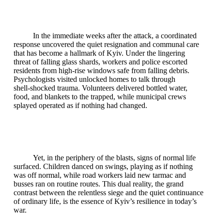
In the immediate weeks after the attack, a coordinated
response uncovered the quiet resignation and communal care
that has become a hallmark of Kyiv. Under the lingering
threat of falling glass shards, workers and police escorted
residents from high‑rise windows safe from falling debris.
Psychologists visited unlocked homes to talk through
shell‑shocked trauma. Volunteers delivered bottled water,
food, and blankets to the trapped, while municipal crews
splayed operated as if nothing had changed.
Yet, in the periphery of the blasts, signs of normal life
surfaced. Children danced on swings, playing as if nothing
was off normal, while road workers laid new tarmac and
busses ran on routine routes. This dual reality, the grand
contrast between the relentless siege and the quiet continuance
of ordinary life, is the essence of Kyiv’s resilience in today’s
war.