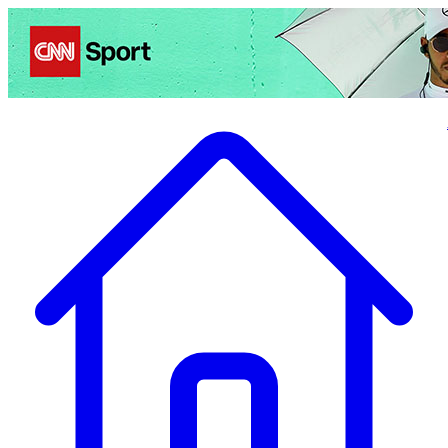
Politics
Entertainment
Business
Science
Health
Travel
Sports
Crime
Ecolo