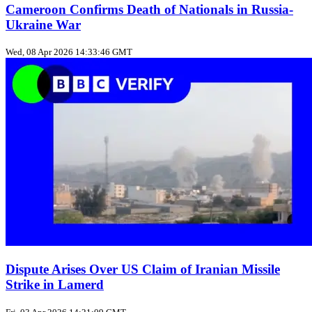
Cameroon Confirms Death of Nationals in Russia-
Ukraine War
Wed, 08 Apr 2026 14:33:46 GMT
Dispute Arises Over US Claim of Iranian Missile
Strike in Lamerd