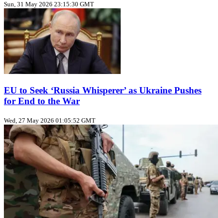
Sun, 31 May 2026 23:15:30 GMT
EU to Seek ‘Russia Whisperer’ as Ukraine Pushes
for End to the War
Wed, 27 May 2026 01:05:52 GMT