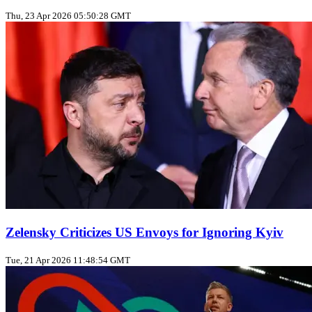
Thu, 23 Apr 2026 05:50:28 GMT
Zelensky Criticizes US Envoys for Ignoring Kyiv
Tue, 21 Apr 2026 11:48:54 GMT