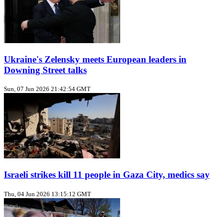
Ukraine's Zelensky meets European leaders in
Downing Street talks
Sun, 07 Jun 2026 21:42:54 GMT
Israeli strikes kill 11 people in Gaza City, medics say
Thu, 04 Jun 2026 13:15:12 GMT