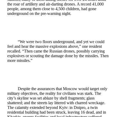
the roar of artillery and air‑darting drones. A record 41,000
people, among them close to 4,500 children, had gone
underground on the pre‑warning night.
“We were two floors underground, and yet we could
feel and hear the massive explosions above,” one resident
recalled. “Then came the Russian drones, possibly carrying
explosives or scouting the damage done by the missiles. Then
more missiles.”
Despite the assurances that Moscow would target only
military objectives, the reality for civilians was stark. The
city’s skyline was set ablaze by shell fragments; glass
shattered; and the streets lay littered with charred wreckage.
The calamity extended beyond Kyiv: in Dnipro, a twin
residential building had been struck, leaving 16 dead, and in
Kharkiv, energy facilities and local infrastructure suffered